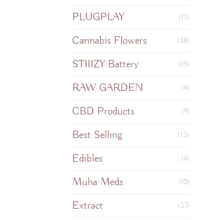
PLUGPLAY
(15)
Cannabis Flowers
(58)
STIIIZY Battery
(15)
RAW GARDEN
(4)
CBD Products
(9)
Best Selling
(13)
Edibles
(14)
Muha Meds
(10)
Extract
(37)