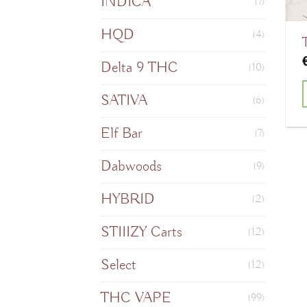
INDICA
(7)
HQD
(4)
Delta 9 THC
(10)
SATIVA
(6)
T
Elf Bar
(7)
Dabwoods
(9)
m
HYBRID
(2)
v
STIIIZY Carts
(12)
o
Select
(12)
THC VAPE
(99)