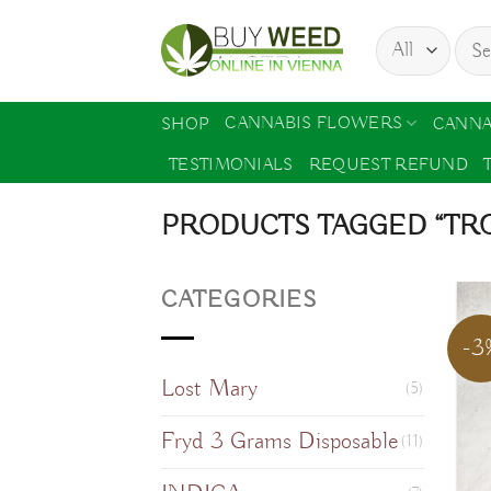
Skip
Sear
to
for:
content
CANNABIS FLOWERS
SHOP
CANNA
TESTIMONIALS
REQUEST REFUND
PRODUCTS TAGGED “TRO
CATEGORIES
-3
Lost Mary
(5)
Fryd 3 Grams Disposable
(11)