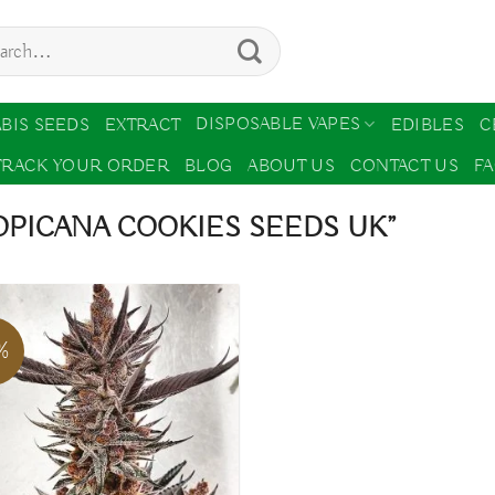
ch
DISPOSABLE VAPES
BIS SEEDS
EXTRACT
EDIBLES
C
TRACK YOUR ORDER
BLOG
ABOUT US
CONTACT US
F
PICANA COOKIES SEEDS UK”
%