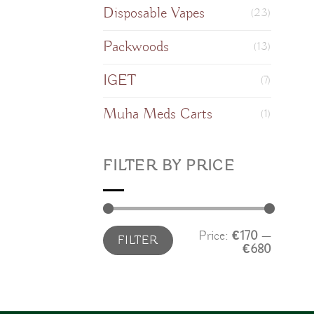
Disposable Vapes
(23)
Packwoods
(13)
IGET
(7)
Muha Meds Carts
(1)
FILTER BY PRICE
Min
Max
Price:
€170
—
FILTER
price
price
€680