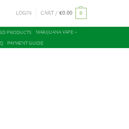
0
LOGIN
CART /
€
0.00
MARIJUANA VAPE
BD PRODUCTS
AQ
PAYMENT GUIDE