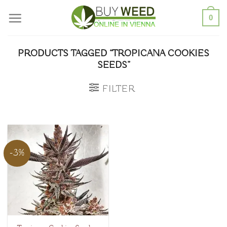
Skip
0
to
content
PRODUCTS TAGGED “TROPICANA COOKIES
SEEDS”
FILTER
-3%