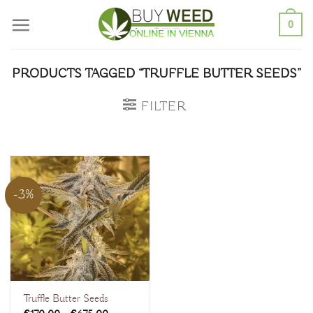
Skip
0
to
content
PRODUCTS TAGGED “TRUFFLE BUTTER SEEDS”
FILTER
-3%
Truffle Butter Seeds