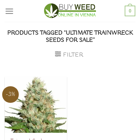
Skip
0
to
content
PRODUCTS TAGGED “ULTIMATE TRAINWRECK
SEEDS FOR SALE”
FILTER
-3%