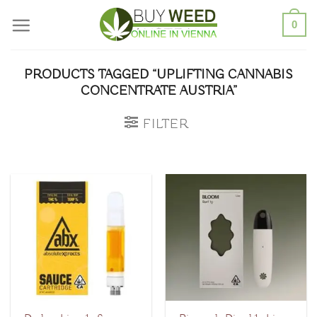
Skip
0
to
content
PRODUCTS TAGGED “UPLIFTING CANNABIS
CONCENTRATE AUSTRIA”
FILTER