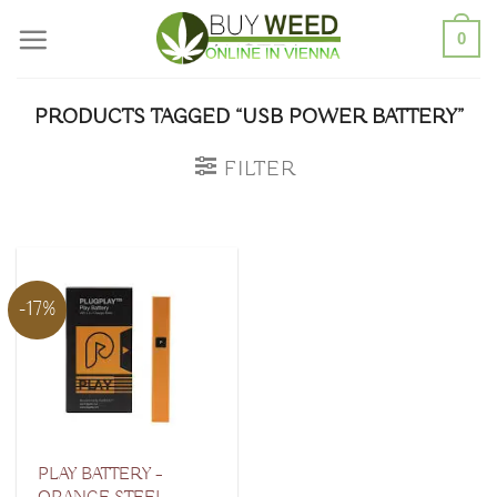
Skip
0
to
content
PRODUCTS TAGGED “USB POWER BATTERY”
FILTER
-17%
PLAY BATTERY –