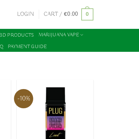
0
LOGIN
CART /
€
0.00
MARIJUANA VAPE
BD PRODUCTS
AQ
PAYMENT GUIDE
-10%