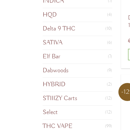
INDICA
(7)
HQD
(4)
Delta 9 THC
(10)
SATIVA
(6)
Elf Bar
(7)
T
Dabwoods
(9)
HYBRID
(2)
-1
m
STIIIZY Carts
(12)
v
Select
(12)
o
THC VAPE
(99)