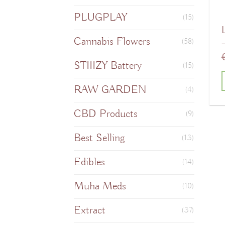
PLUGPLAY
(15)
Cannabis Flowers
(58)
STIIIZY Battery
(15)
RAW GARDEN
(4)
T
CBD Products
(9)
Best Selling
(13)
m
Edibles
v
(14)
Muha Meds
(10)
o
Extract
(37)