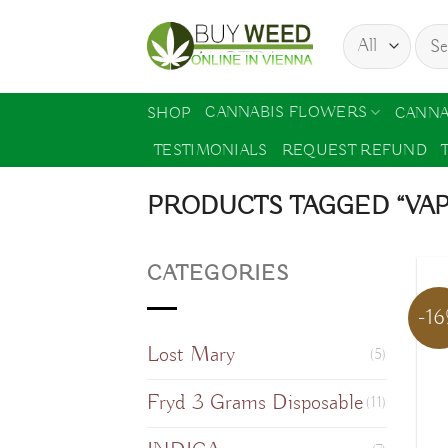
Skip
Sear
to
for:
content
CANNABIS FLOWERS
SHOP
CANNA
TESTIMONIALS
REQUEST REFUND
PRODUCTS TAGGED “VA
CATEGORIES
-1
Lost Mary
(5)
Fryd 3 Grams Disposable
(11)