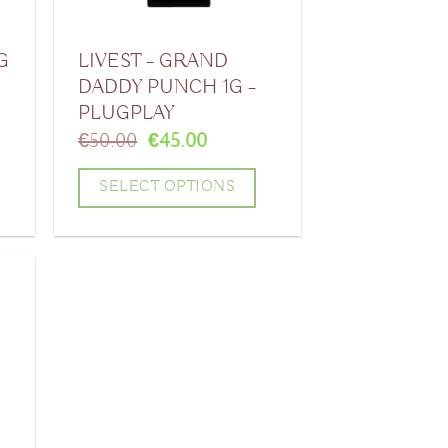
G
LIVEST – GRAND
DADDY PUNCH 1G –
PLUGPLAY
Original
Current
€
50.00
€
45.00
price
price
was:
is:
SELECT OPTIONS
.
€50.00.
€45.00.
This
product
has
multiple
variants.
The
options
may