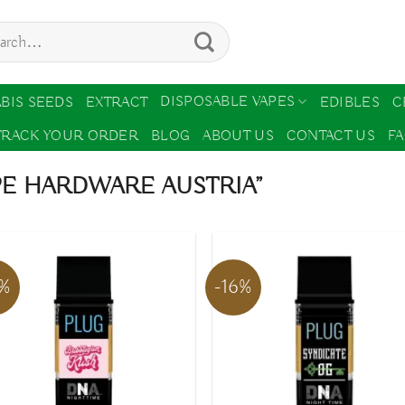
ch
DISPOSABLE VAPES
BIS SEEDS
EXTRACT
EDIBLES
C
TRACK YOUR ORDER
BLOG
ABOUT US
CONTACT US
F
PE HARDWARE AUSTRIA”
6%
-16%