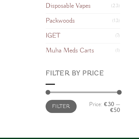
Disposable Vapes
(23)
Packwoods
(13)
IGET
(7)
Muha Meds Carts
(1)
FILTER BY PRICE
Min
Max
Price:
€30
—
FILTER
price
price
€50