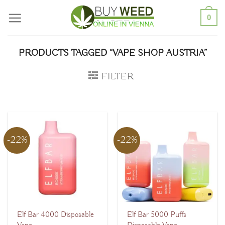
Skip
0
to
content
PRODUCTS TAGGED “VAPE SHOP AUSTRIA”
FILTER
-22%
-22%
Elf Bar 4000 Disposable
Elf Bar 5000 Puffs