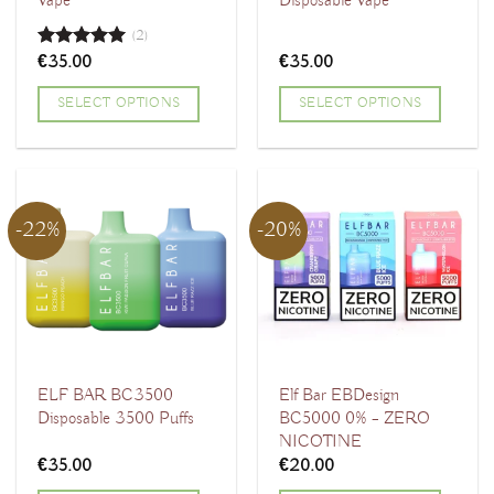
Vape
Disposable Vape
(2)
€
35.00
€
35.00
Rated
5.00
out of 5
SELECT OPTIONS
SELECT OPTIONS
This
This
product
product
has
has
multiple
multiple
-22%
-20%
variants.
variants.
The
The
options
options
may
may
be
be
chosen
chosen
ELF BAR BC3500
Elf Bar EBDesign
Disposable 3500 Puffs
BC5000 0% – ZERO
on
on
NICOTINE
the
the
€
35.00
€
20.00
product
product