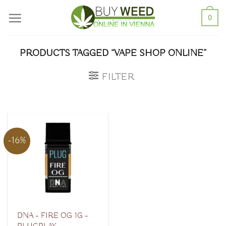
Skip
0
to
content
PRODUCTS TAGGED “VAPE SHOP ONLINE”
FILTER
-16%
DNA – FIRE OG 1G –