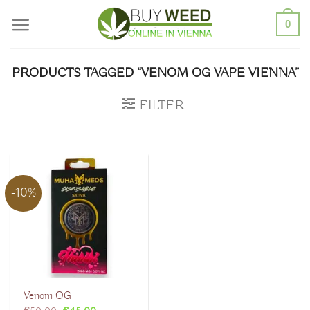
Skip
0
to
content
PRODUCTS TAGGED “VENOM OG VAPE VIENNA”
FILTER
-10%
Venom OG