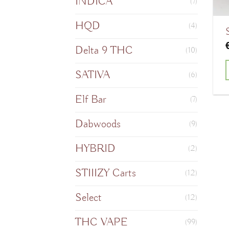
INDICA
(7)
HQD
(4)
Delta 9 THC
(10)
SATIVA
(6)
Elf Bar
(7)
Dabwoods
(9)
HYBRID
(2)
STIIIZY Carts
(12)
Select
(12)
THC VAPE
(99)