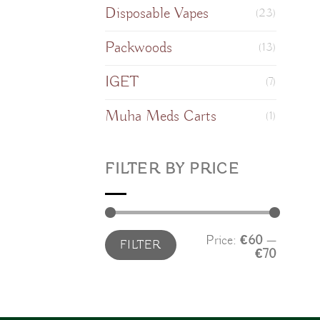
Disposable Vapes
(23)
Packwoods
(13)
IGET
(7)
Muha Meds Carts
(1)
FILTER BY PRICE
Min
Max
Price:
€60
—
FILTER
price
price
€70