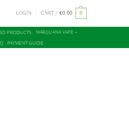
0
LOGIN
CART /
€
0.00
MARIJUANA VAPE
BD PRODUCTS
AQ
PAYMENT GUIDE