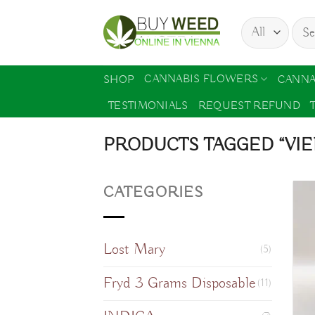
Skip
Sear
to
for:
content
CANNABIS FLOWERS
SHOP
CANNA
TESTIMONIALS
REQUEST REFUND
PRODUCTS TAGGED “VI
CATEGORIES
Lost Mary
(5)
Fryd 3 Grams Disposable
(11)