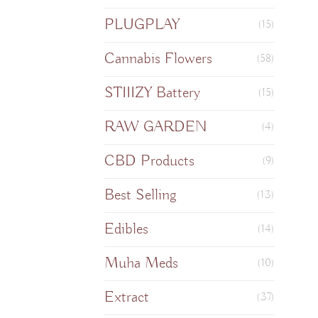
PLUGPLAY
(15)
Cannabis Flowers
(58)
STIIIZY Battery
(15)
RAW GARDEN
(4)
CBD Products
(9)
Best Selling
(13)
Edibles
(14)
Muha Meds
(10)
Extract
(37)