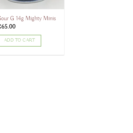
Sour G 14g Mighty Minis
€
65.00
ADD TO CART