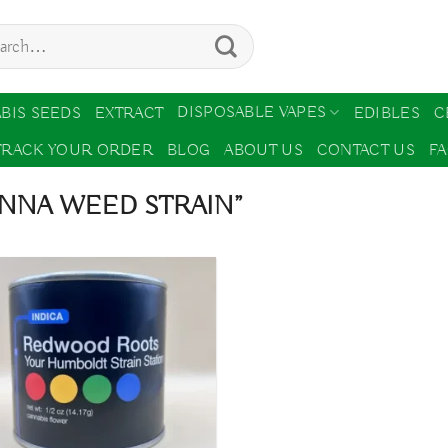
ch
DISPOSABLE VAPES
BIS SEEDS
EXTRACT
EDIBLES
C
TRACK YOUR ORDER
BLOG
ABOUT US
CONTACT US
F
ENNA WEED STRAIN”