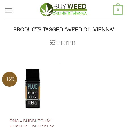
Skip
0
to
content
PRODUCTS TAGGED “WEED OIL VIENNA”
FILTER
-16%
DNA – BUBBLEGUM