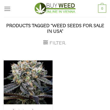
Skip
0
to
content
PRODUCTS TAGGED “WEED SEEDS FOR SALE
IN USA”
FILTER