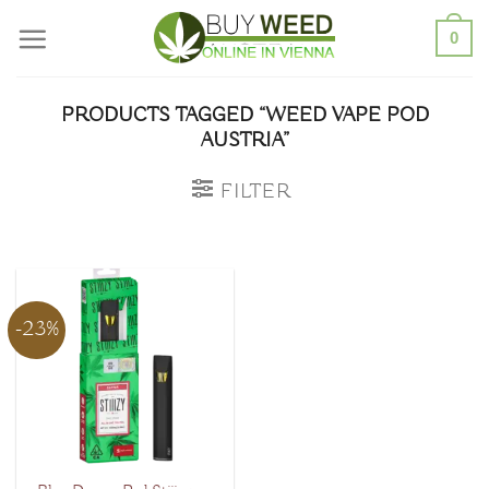
Skip
0
to
content
PRODUCTS TAGGED “WEED VAPE POD
AUSTRIA”
FILTER
-23%