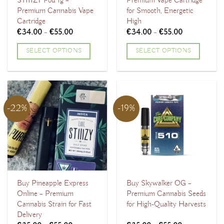
STIIIZY Pod 1g –
Premium Vape Cartridge
Premium Cannabis Vape
for Smooth, Energetic
Cartridge
High
Price
Price
€
34.00
–
€
55.00
€
34.00
–
€
55.00
range:
range:
€34.00
€34.00
SELECT OPTIONS
SELECT OPTIONS
through
through
€55.00
€55.00
This
This
product
product
has
has
multiple
multiple
-22%
-19%
variants.
variants.
The
The
options
options
may
may
be
be
chosen
chosen
Buy Pineapple Express
Buy Skywalker OG –
Online – Premium
Premium Cannabis Seeds
on
on
Cannabis Strain for Fast
for High-Quality Harvests
the
the
Delivery
product
product