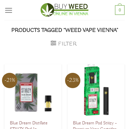
Skip
0
to
content
PRODUCTS TAGGED “WEED VAPE VIENNA”
FILTER
-21%
-23%
Blue Dream Distillate
Blue Dream Pod Stiiizy –