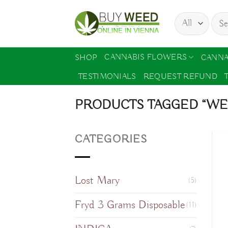
Skip
Sear
to
for:
content
CANNABIS FLOWERS
SHOP
CANNA
TESTIMONIALS
REQUEST REFUND
PRODUCTS TAGGED “WEL
CATEGORIES
Lost Mary
(5)
Fryd 3 Grams Disposable
(11)