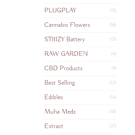
PLUGPLAY
(15)
Cannabis Flowers
(58)
STIIIZY Battery
(15)
RAW GARDEN
(4)
CBD Products
(9)
Best Selling
(13)
Edibles
(14)
Muha Meds
(10)
Extract
(37)