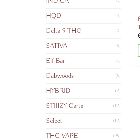
INDICA
(7)
HQD
(4)
Delta 9 THC
(10)
SATIVA
(6)
Elf Bar
(7)
Dabwoods
(9)
HYBRID
(2)
STIIIZY Carts
(12)
Select
(12)
THC VAPE
(99)