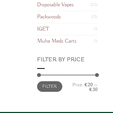
Disposable Vapes
(23)
Packwoods
(13)
IGET
(7)
Muha Meds Carts
(1)
FILTER BY PRICE
Min
Max
Price:
€20
—
FILTER
price
price
€30