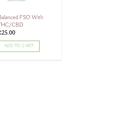
Balanced FSO With
THC/CBD
€
25.00
ADD TO CART