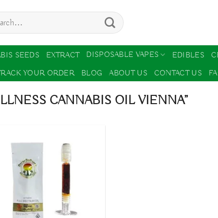
ch
DISPOSABLE VAPES
BIS SEEDS
EXTRACT
EDIBLES
C
TRACK YOUR ORDER
BLOG
ABOUT US
CONTACT US
F
LNESS CANNABIS OIL VIENNA”