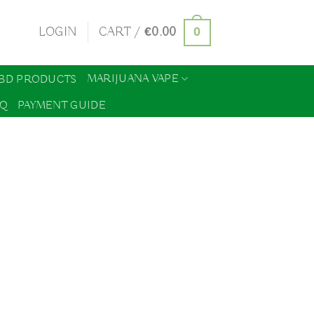
0
LOGIN
CART /
€
0.00
MARIJUANA VAPE
BD PRODUCTS
AQ
PAYMENT GUIDE