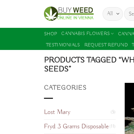
Skip
Sear
to
for:
content
CANNABIS FLOWERS
SHOP
CANNA
TESTIMONIALS
REQUEST REFUND
PRODUCTS TAGGED “WH
SEEDS”
CATEGORIES
Lost Mary
(5)
Fryd 3 Grams Disposable
(11)