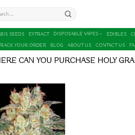
ch
DISPOSABLE VAPES
BIS SEEDS
EXTRACT
EDIBLES
C
TRACK YOUR ORDER
BLOG
ABOUT US
CONTACT US
F
ERE CAN YOU PURCHASE HOLY GRA