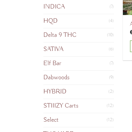
INDICA
(7)
HQD
(4)
Delta 9 THC
(10)
SATIVA
(6)
T
Elf Bar
(7)
Dabwoods
(9)
m
HYBRID
(2)
v
STIIIZY Carts
(12)
o
Select
(12)