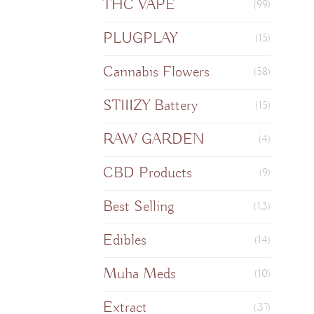
THC VAPE
(99)
PLUGPLAY
(15)
Cannabis Flowers
(58)
STIIIZY Battery
(15)
RAW GARDEN
(4)
CBD Products
(9)
Best Selling
(13)
Edibles
(14)
Muha Meds
(10)
Extract
(37)