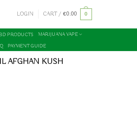
0
LOGIN
CART /
€
0.00
MARIJUANA VAPE
BD PRODUCTS
AQ
PAYMENT GUIDE
IL AFGHAN KUSH