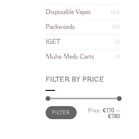
Disposable Vapes
(23)
Packwoods
(13)
IGET
(7)
Muha Meds Carts
(1)
FILTER BY PRICE
Min
Max
Price:
€170
—
FILTER
price
price
€780