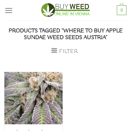
Skip
0
to
content
PRODUCTS TAGGED “WHERE TO BUY APPLE
SUNDAE WEED SEEDS AUSTRIA”
FILTER