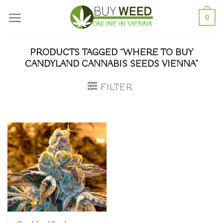
Skip
0
to
content
PRODUCTS TAGGED “WHERE TO BUY
CANDYLAND CANNABIS SEEDS VIENNA”
FILTER