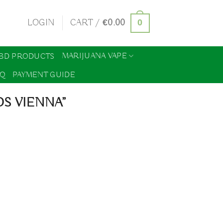
0
LOGIN
CART /
€
0.00
MARIJUANA VAPE
BD PRODUCTS
AQ
PAYMENT GUIDE
S VIENNA”