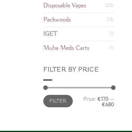
Disposable Vapes
(23)
Packwoods
(13)
IGET
(7)
Muha Meds Carts
(1)
FILTER BY PRICE
Min
Max
Price:
€170
—
FILTER
price
price
€680