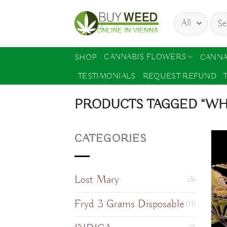
Skip
Sear
to
for:
content
CANNABIS FLOWERS
SHOP
CANNA
TESTIMONIALS
REQUEST REFUND
PRODUCTS TAGGED “WHE
CATEGORIES
Lost Mary
(5)
Fryd 3 Grams Disposable
(11)