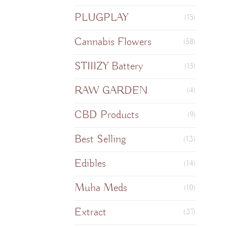
PLUGPLAY
(15)
Cannabis Flowers
(58)
STIIIZY Battery
(15)
RAW GARDEN
(4)
CBD Products
(9)
Best Selling
(13)
Edibles
(14)
Muha Meds
(10)
Extract
(37)