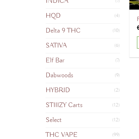
INDICA
(7)
HQD
(4)
Delta 9 THC
(10)
SATIVA
(6)
T
Elf Bar
(7)
Dabwoods
(9)
m
HYBRID
(2)
v
STIIIZY Carts
(12)
o
Select
(12)
THC VAPE
(99)