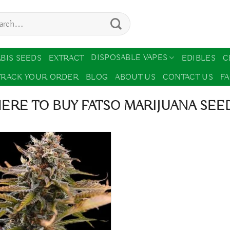
ch
DISPOSABLE VAPES
BIS SEEDS
EXTRACT
EDIBLES
C
TRACK YOUR ORDER
BLOG
ABOUT US
CONTACT US
F
RE TO BUY FATSO MARIJUANA SEED