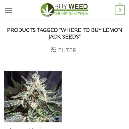
Skip
0
to
content
PRODUCTS TAGGED “WHERE TO BUY LEMON
JACK SEEDS”
FILTER