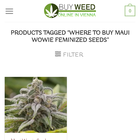
Skip
0
to
content
PRODUCTS TAGGED “WHERE TO BUY MAUI
WOWIE FEMINIZED SEEDS”
FILTER