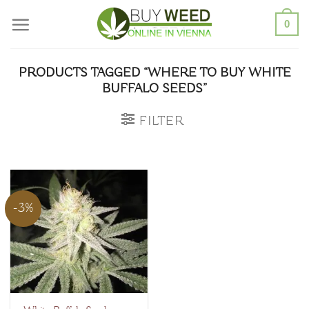
Skip
0
to
content
PRODUCTS TAGGED “WHERE TO BUY WHITE
BUFFALO SEEDS”
FILTER
-3%