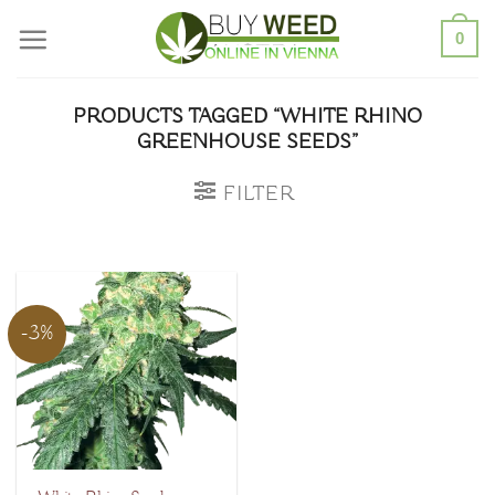
Skip
0
to
content
PRODUCTS TAGGED “WHITE RHINO
GREENHOUSE SEEDS”
FILTER
-3%