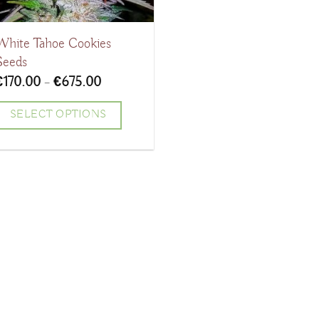
White Tahoe Cookies
Seeds
Price
€
170.00
–
€
675.00
range:
€170.00
SELECT OPTIONS
through
€675.00
his
product
has
ultiple
ariants.
The
ptions
may