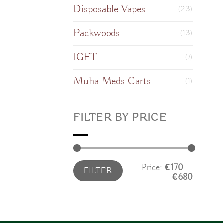
Disposable Vapes
(23)
Packwoods
(13)
IGET
(7)
Muha Meds Carts
(1)
FILTER BY PRICE
Min
Max
Price:
€170
—
FILTER
price
price
€680