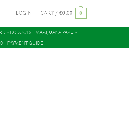
0
LOGIN
CART /
€
0.00
MARIJUANA VAPE
BD PRODUCTS
AQ
PAYMENT GUIDE