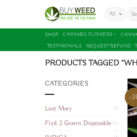
Skip
Sear
to
for:
content
CANNABIS FLOWERS
SHOP
CANNA
TESTIMONIALS
REQUEST REFUND
PRODUCTS TAGGED “WH
CATEGORIES
-3
Lost Mary
(5)
Fryd 3 Grams Disposable
(11)