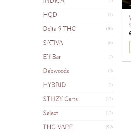
INDICA
(7)
HQD
(4)
Delta 9 THC
(10)
SATIVA
(6)
Elf Bar
T
(7)
Dabwoods
(9)
HYBRID
m
(2)
v
STIIIZY Carts
(12)
Select
o
(12)
THC VAPE
(99)