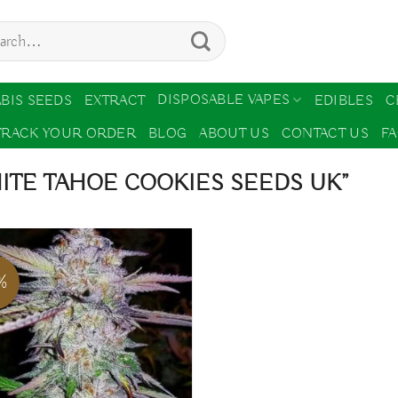
ch
DISPOSABLE VAPES
BIS SEEDS
EXTRACT
EDIBLES
C
TRACK YOUR ORDER
BLOG
ABOUT US
CONTACT US
F
ITE TAHOE COOKIES SEEDS UK”
%