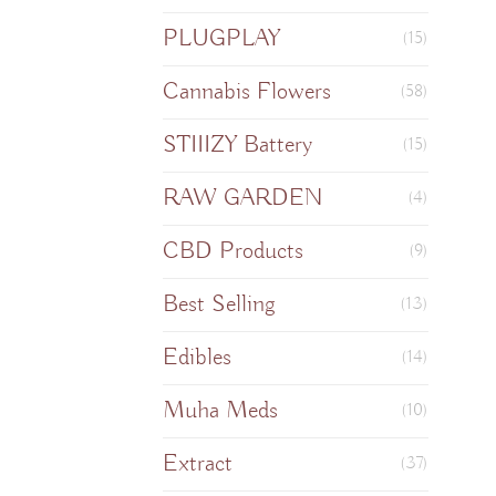
PLUGPLAY
(15)
Cannabis Flowers
(58)
STIIIZY Battery
(15)
RAW GARDEN
(4)
CBD Products
(9)
Best Selling
(13)
Edibles
(14)
Muha Meds
(10)
Extract
(37)