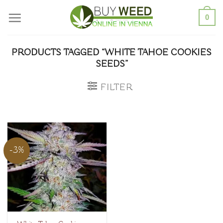
Skip
0
to
content
PRODUCTS TAGGED “WHITE TAHOE COOKIES
SEEDS”
FILTER
-3%