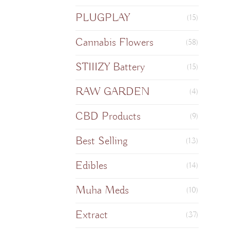
PLUGPLAY
(15)
Cannabis Flowers
(58)
STIIIZY Battery
(15)
RAW GARDEN
(4)
CBD Products
(9)
Best Selling
(13)
Edibles
(14)
Muha Meds
(10)
Extract
(37)