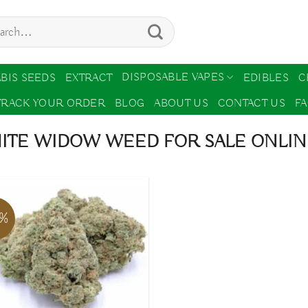
ch
DISPOSABLE VAPES
BIS SEEDS
EXTRACT
EDIBLES
C
TRACK YOUR ORDER
BLOG
ABOUT US
CONTACT US
F
ITE WIDOW WEED FOR SALE ONLINE
3%