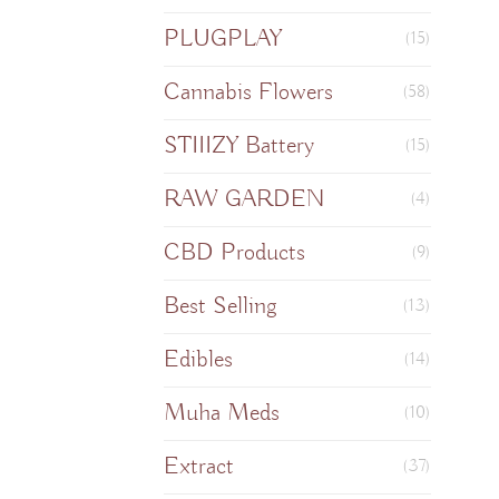
PLUGPLAY
(15)
Cannabis Flowers
(58)
STIIIZY Battery
(15)
RAW GARDEN
(4)
CBD Products
(9)
Best Selling
(13)
Edibles
(14)
Muha Meds
(10)
Extract
(37)