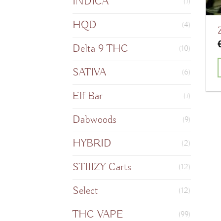
INDICA
(7)
HQD
(4)
Delta 9 THC
(10)
SATIVA
(6)
T
Elf Bar
(7)
Dabwoods
(9)
m
HYBRID
(2)
v
STIIIZY Carts
(12)
o
Select
(12)
THC VAPE
(99)