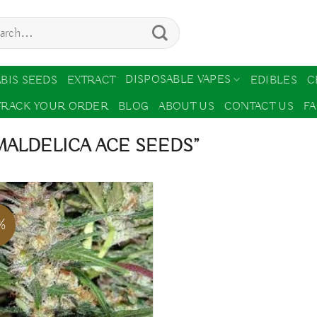
ch
DISPOSABLE VAPES
BIS SEEDS
EXTRACT
EDIBLES
C
TRACK YOUR ORDER
BLOG
ABOUT US
CONTACT US
F
ALDELICA ACE SEEDS”
%