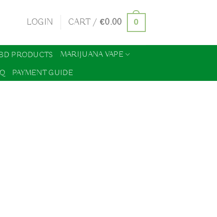
0
LOGIN
CART /
€
0.00
MARIJUANA VAPE
BD PRODUCTS
AQ
PAYMENT GUIDE