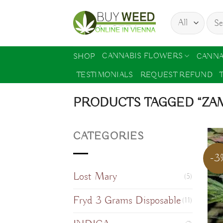
Skip
Sear
to
for:
content
CANNABIS FLOWERS
SHOP
CANNA
TESTIMONIALS
REQUEST REFUND
PRODUCTS TAGGED “ZAM
CATEGORIES
-3
Lost Mary
(5)
Fryd 3 Grams Disposable
(11)