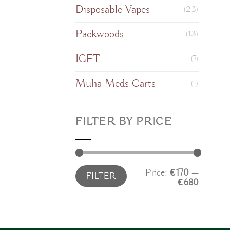
Disposable Vapes
(23)
Packwoods
(13)
IGET
(7)
Muha Meds Carts
(1)
FILTER BY PRICE
Min
Max
Price:
€170
—
FILTER
price
price
€680