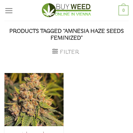
Skip
0
to
content
PRODUCTS TAGGED “AMNESIA HAZE SEEDS
FEMINIZED”
FILTER