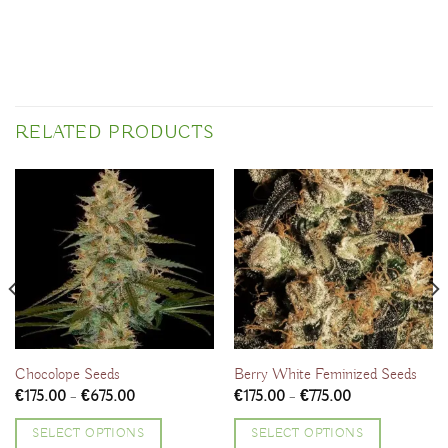
RELATED PRODUCTS
Chocolope Seeds
Berry White Feminized Seeds
Price
Price
€
175.00
–
€
675.00
€
175.00
–
€
775.00
range:
range:
€175.00
€175.00
SELECT OPTIONS
SELECT OPTIONS
through
through