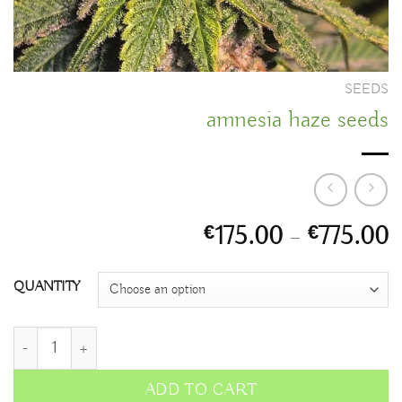
SEEDS
amnesia haze seeds
P
175.00
–
775.00
€
€
r
€
QUANTITY
t
€
amnesia haze seeds quantity
ADD TO CART