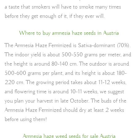
a taste that smokers will have to smoke many times
before they get enough of it, if they ever will.
Where to buy amnesia haze seeds in Austria
The Amnesia Haze Feminized is Sativa-dominant (70%).
The indoor yield is about 500-550 grams per meter, and
the height is around 80-140 cm. The outdoor is around
500-600 grams per plant, and its height is about 180-
220 cm. The growing period takes about 11-12 weeks,
and flowering time is around 10-11 weeks, we suggest
you plan your harvest in late October. The buds of the
Amnesia Haze Feminized should dry at least 2 weeks
before using them!
Amnesia haze weed seeds for sale Austria