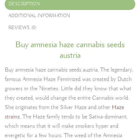
DESCRIPTION
ADDITIONAL INFORMATION
REVIEWS (0)
Buy amnesia haze cannabis seeds
austria
Buy amnesia haze cannabis seeds austria, The legendary,
famous Amnesia Haze Feminized was created by Dutch
growers in the Nineties. Little did they know that what
they created, would change the entire Cannabis world.
She originates from the Silver Haze and other
Haze
strains
. The Haze family tends to be Sativa-dominant,
which means that it will make smokers hyper and
energetic for a few hours. The weed of the Amnesia