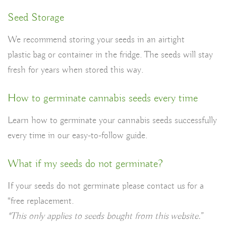
Seed Storage
We recommend storing your seeds in an airtight
plastic bag or container in the fridge. The seeds will stay
fresh for years when stored this way.
How to germinate cannabis seeds every time
Learn how to germinate your cannabis seeds successfully
every time in our easy-to-follow guide.
What if my seeds do not germinate?
If your seeds do not germinate please contact us
for a
*free replacement.
*This only applies to seeds bought from this website.”