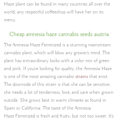
Haze plant can be found in many countries all over the
world; any respectful coffeeshop will have her on its
menu.
Cheap amnesia haze cannabis seeds austria
The Amnesia Haze Feminized is a stunning mainstream
cannabis plant, which will blow any grower’s mind. The
plant has extraordinary looks with a color mix of green
and pink. If you’re looking for quality, the Amnesia Haze
is one of the most amazing cannabis
strains
that exist.
The downside of this strain is that she can be sensitive;
she needs a lot of tenderness, love, and care when grown
outside. She grows best in warm climates as found in
Spain or California. The taste of the Amnesia
Haze Feminized is fresh and fruity, but not too sweet. It’s