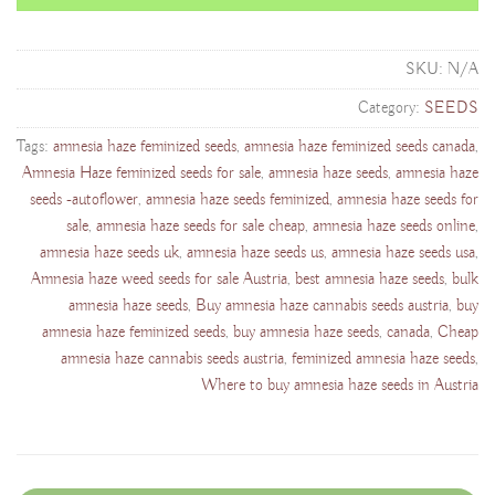
SKU:
N/A
Category:
SEEDS
Tags:
amnesia haze feminized seeds
,
amnesia haze feminized seeds canada
,
Amnesia Haze feminized seeds for sale
,
amnesia haze seeds
,
amnesia haze
seeds -autoflower
,
amnesia haze seeds feminized
,
amnesia haze seeds for
sale
,
amnesia haze seeds for sale cheap
,
amnesia haze seeds online
,
amnesia haze seeds uk
,
amnesia haze seeds us
,
amnesia haze seeds usa
,
Amnesia haze weed seeds for sale Austria
,
best amnesia haze seeds
,
bulk
amnesia haze seeds
,
Buy amnesia haze cannabis seeds austria
,
buy
amnesia haze feminized seeds
,
buy amnesia haze seeds
,
canada
,
Cheap
amnesia haze cannabis seeds austria
,
feminized amnesia haze seeds
,
Where to buy amnesia haze seeds in Austria