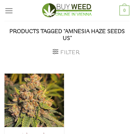
Skip
0
to
content
PRODUCTS TAGGED “AMNESIA HAZE SEEDS
US”
FILTER