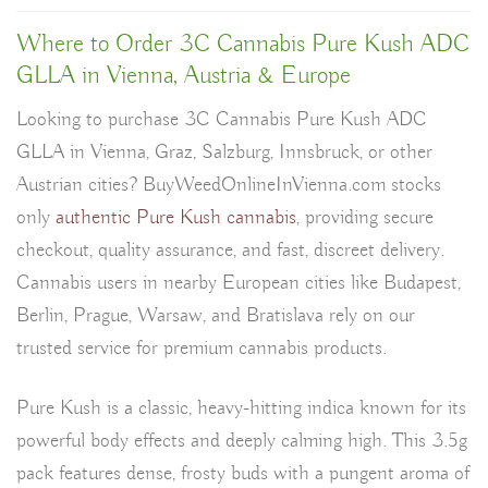
Where to Order 3C Cannabis Pure Kush ADC
GLLA in Vienna, Austria & Europe
Looking to purchase
3C Cannabis Pure Kush ADC
GLLA
in Vienna, Graz, Salzburg, Innsbruck, or other
Austrian cities?
BuyWeedOnlineInVienna.com
stocks
only
authentic Pure Kush cannabis
, providing
secure
checkout, quality assurance, and fast, discreet delivery
.
Cannabis users in nearby European cities like
Budapest,
Berlin, Prague, Warsaw, and Bratislava
rely on our
trusted service for premium cannabis products.
Pure Kush is a classic, heavy-hitting indica known for its
powerful body effects and deeply calming high. This 3.5g
pack features dense, frosty buds with a pungent aroma of