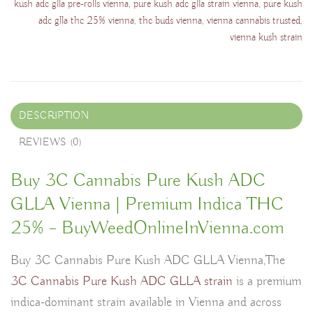
kush adc glla pre-rolls vienna
,
pure kush adc glla strain vienna
,
pure kush
adc glla thc 25% vienna
,
thc buds vienna
,
vienna cannabis trusted
,
vienna kush strain
DESCRIPTION
REVIEWS (0)
Buy 3C Cannabis Pure Kush ADC
GLLA Vienna | Premium Indica THC
25% – BuyWeedOnlineInVienna.com
Buy 3C Cannabis Pure Kush ADC GLLA Vienna
,The
3C Cannabis Pure Kush ADC GLLA strain
is a premium
indica-dominant strain
available in Vienna and across