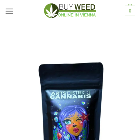
Skip
0
to
content