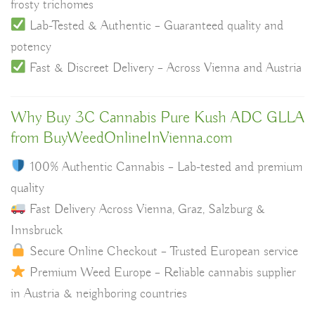
frosty trichomes
Lab-Tested & Authentic – Guaranteed quality and
potency
Fast & Discreet Delivery – Across Vienna and Austria
Why Buy 3C Cannabis Pure Kush ADC GLLA
from BuyWeedOnlineInVienna.com
100% Authentic Cannabis – Lab-tested and premium
quality
Fast Delivery Across Vienna, Graz, Salzburg &
Innsbruck
Secure Online Checkout – Trusted European service
Premium Weed Europe – Reliable cannabis supplier
in Austria & neighboring countries