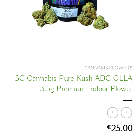
CANNABIS FLOWERS
3C Cannabis Pure Kush ADC GLLA
3.5g Premium Indoor Flower
25.00
€