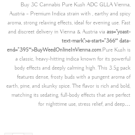
Buy 3C Cannabis Pure Kush ADC GLLA Vienna,
Austria
– Premium
Indica strain
with
, earthy and spicy
aroma, strong relaxing effects, ideal for evening use. Fast
and discreet delivery in Vienna & Austria via
ass=”yoast-
text-mark”>a-start=”366″ data-
end=”395″>BuyWeedOnlineInVienna.com
.Pure Kush is
a classic, heavy-hitting indica known for its powerful
body effects and deeply calming high. This 3.5g pack
features dense, frosty buds with a pungent aroma of
earth, pine, and skunky spice. The flavor is rich and bold,
matching its sedating, full-body effects that are perfect
for nighttime use, stress relief, and deep…