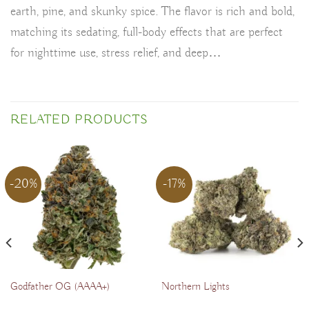
earth, pine, and skunky spice. The flavor is rich and bold,
matching its sedating, full-body effects that are perfect
for nighttime use, stress relief, and deep…
RELATED PRODUCTS
-20%
-17%
Godfather OG (AAAA+)
Northern Lights