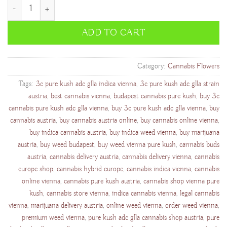
3C Cannabis Pure Kush ADC GLLA 3.5g Premium Indoor Flower
ADD TO CART
Category:
Cannabis Flowers
Tags:
3c pure kush adc glla indica vienna
,
3c pure kush adc glla strain
austria
,
best cannabis vienna
,
budapest cannabis pure kush
,
buy 3c
cannabis pure kush adc glla vienna
,
buy 3c pure kush adc glla vienna
,
buy
cannabis austria
,
buy cannabis austria online
,
buy cannabis online vienna
,
buy indica cannabis austria
,
buy indica weed vienna
,
buy marijuana
austria
,
buy weed budapest
,
buy weed vienna pure kush
,
cannabis buds
austria
,
cannabis delivery austria
,
cannabis delivery vienna
,
cannabis
europe shop
,
cannabis hybrid europe
,
cannabis indica vienna
,
cannabis
online vienna
,
cannabis pure kush austria
,
cannabis shop vienna pure
kush
,
cannabis store vienna
,
indica cannabis vienna
,
legal cannabis
vienna
,
marijuana delivery austria
,
online weed vienna
,
order weed vienna
,
premium weed vienna
,
pure kush adc glla cannabis shop austria
,
pure