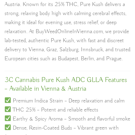
Austria. Known for its
25% THC
, Pure Kush delivers a
strong, relaxing body high with calming cerebral effects,
making it ideal for evening use, stress relief, or deep
relaxation. At
BuyWeedOnlineInVienna.com
, we provide
lab-tested, authentic Pure Kush
, with
fast and discreet
delivery
to Vienna, Graz, Salzburg, Innsbruck, and trusted
European cities such as Budapest, Berlin, and Prague.
3C Cannabis Pure Kush ADC GLLA Features
– Available in Vienna & Austria
Premium Indica Strain – Deep relaxation and calm
THC 25% – Potent and reliable effects
Earthy & Spicy Aroma – Smooth and flavorful smoke
Dense, Resin-Coated Buds – Vibrant green with