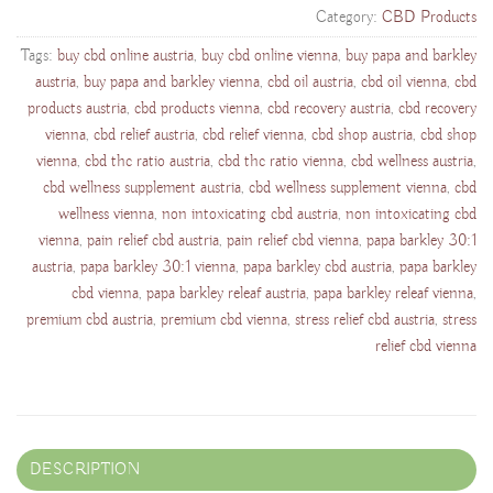
Category:
CBD Products
Tags:
buy cbd online austria
,
buy cbd online vienna
,
buy papa and barkley
austria
,
buy papa and barkley vienna
,
cbd oil austria
,
cbd oil vienna
,
cbd
products austria
,
cbd products vienna
,
cbd recovery austria
,
cbd recovery
vienna
,
cbd relief austria
,
cbd relief vienna
,
cbd shop austria
,
cbd shop
vienna
,
cbd thc ratio austria
,
cbd thc ratio vienna
,
cbd wellness austria
,
cbd wellness supplement austria
,
cbd wellness supplement vienna
,
cbd
wellness vienna
,
non intoxicating cbd austria
,
non intoxicating cbd
vienna
,
pain relief cbd austria
,
pain relief cbd vienna
,
papa barkley 30:1
austria
,
papa barkley 30:1 vienna
,
papa barkley cbd austria
,
papa barkley
cbd vienna
,
papa barkley releaf austria
,
papa barkley releaf vienna
,
premium cbd austria
,
premium cbd vienna
,
stress relief cbd austria
,
stress
relief cbd vienna
DESCRIPTION