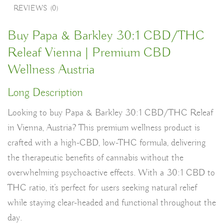
REVIEWS (0)
Buy Papa & Barkley 30:1 CBD/THC
Releaf Vienna | Premium CBD
Wellness Austria
Long Description
Looking to buy
Papa & Barkley 30:1 CBD/THC Releaf
in Vienna, Austria
? This premium wellness product is
crafted with a
high-CBD, low-THC formula
, delivering
the therapeutic benefits of cannabis without the
overwhelming psychoactive effects. With a
30:1 CBD to
THC ratio
, it’s perfect for users seeking natural relief
while staying clear-headed and functional throughout the
day.