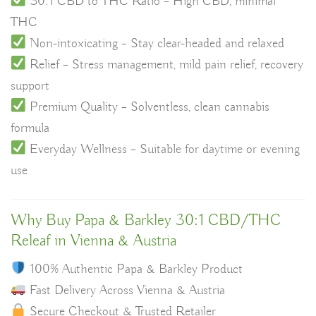
30:1 CBD to THC Ratio – High CBD, minimal
THC
Non-intoxicating – Stay clear-headed and relaxed
Relief – Stress management, mild pain relief, recovery
support
Premium Quality – Solventless, clean cannabis
formula
Everyday Wellness – Suitable for daytime or evening
use
Why Buy Papa & Barkley 30:1 CBD/THC
Releaf in Vienna & Austria
100% Authentic Papa & Barkley Product
Fast Delivery Across Vienna & Austria
Secure Checkout & Trusted Retailer