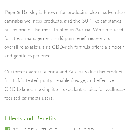
Papa & Barkley is known for producing
clean, solventless
cannabis wellness products
, and the 30:1 Releaf stands
out as one of the most trusted in Austria. Whether used
for
stress management, mild pain relief, recovery, or
overall relaxation
, this CBD-rich formula offers a smooth
and gentle experience.
Customers across
Vienna and Austria
value this product
for its
lab-tested purity, reliable dosage, and effective
CBD balance
, making it an excellent choice for wellness-
focused cannabis users.
Effects and Benefits