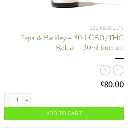
CBD PRODUCTS
Papa & Barkley – 30:1 CBD/THC
Releaf – 30ml tincture
80.00
€
Papa & Barkley – 30:1 CBD/THC Releaf – 30ml tincture quanti
ADD TO CART