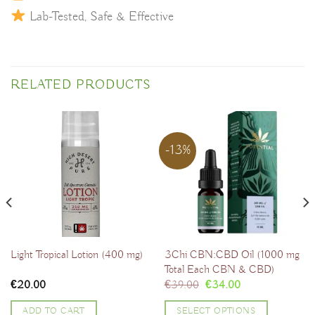
Lab-Tested, Safe & Effective
RELATED PRODUCTS
-13%
3Chi CBN:CBD Oil (1000 mg
Light Tropical Lotion (400 mg)
Total Each CBN & CBD)
Original
Current
€
20.00
€
39.00
€
34.00
price
price
was:
is:
ADD TO CART
SELECT OPTIONS